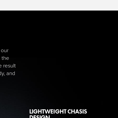
 our
, the
 result
dy, and
LIGHTWEIGHT CHASIS
DESIGN