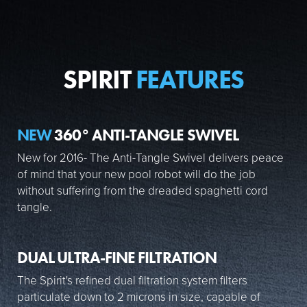
SPIRIT
FEATURES
NEW
360° ANTI-TANGLE SWIVEL
New for 2016- The Anti-Tangle Swivel delivers peace
of mind that your new pool robot will do the job
without suffering from the dreaded spaghetti cord
tangle.
DUAL ULTRA-FINE FILTRATION
The Spirit's refined dual filtration system filters
particulate down to 2 microns in size, capable of