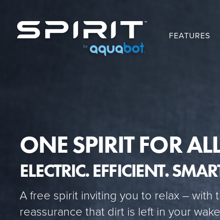
FEATURES
ONE SPIRIT FOR ALL
ELECTRIC. EFFICIENT. SMAR
A free spirit inviting you to relax – with 
reassurance that dirt is left in your wa