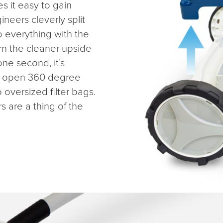
s it easy to gain
neers cleverly split
o everything with the
rn the cleaner upside
one second, it’s
de open 360 degree
o oversized filter bags.
rs are a thing of the