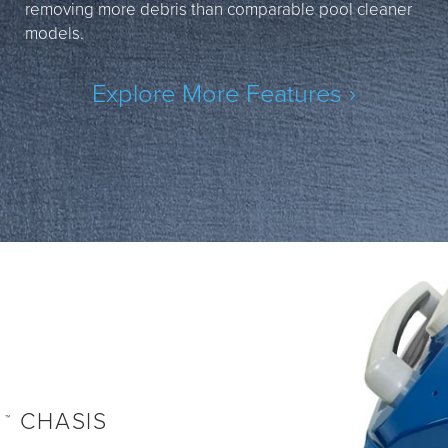
removing more debris than comparable pool cleaner
models.
Explore More Features ›
Y
CHASIS
™