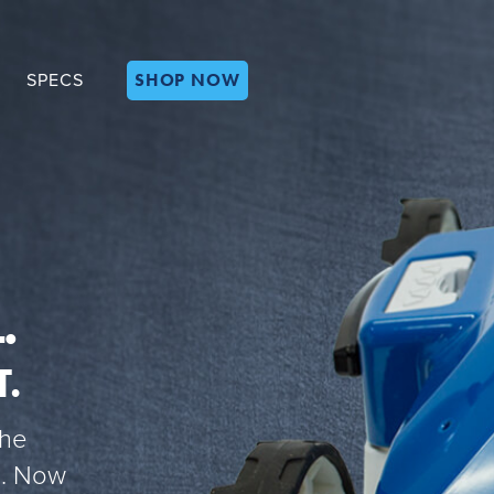
SHOP NOW
SPECS
.
T.
the
ke. Now