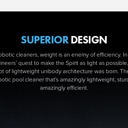
SUPERIOR
DESIGN
robotic cleaners, weight is an enemy of efficiency. In
neers’ quest to make the Spirit as light as possible
t of lightweight unibody architecture was born. The
obotic pool cleaner that’s amazingly lightweight, stur
amazingly efficient.