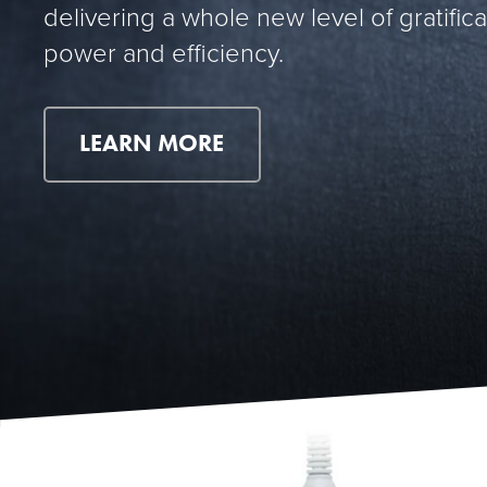
delivering a whole new level of gratifica
power and efficiency.
LEARN MORE