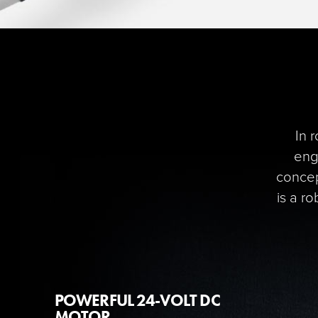
In 
engi
concep
is a r
POWERFUL 24-VOLT DC
MOTOR