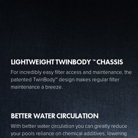
LIGHTWEIGHT TWINBODY
CHASSIS
™
For incredibly easy filter access and maintenance, the
patented TwinBody™ design makes regular filter
maintenance a breeze.
BETTER WATER CIRCULATION
With better water circulation you can greatly reduce
your pools reliance on chemical additives, lowering