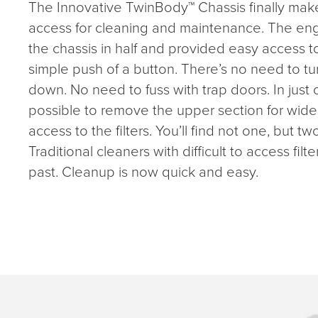
The Innovative TwinBody™ Chassis finally make
access for cleaning and maintenance. The engi
the chassis in half and provided easy access t
simple push of a button. There’s no need to tu
down. No need to fuss with trap doors. In just 
possible to remove the upper section for wi
access to the filters. You’ll find not one, but tw
Traditional cleaners with difficult to access filte
past. Cleanup is now quick and easy.