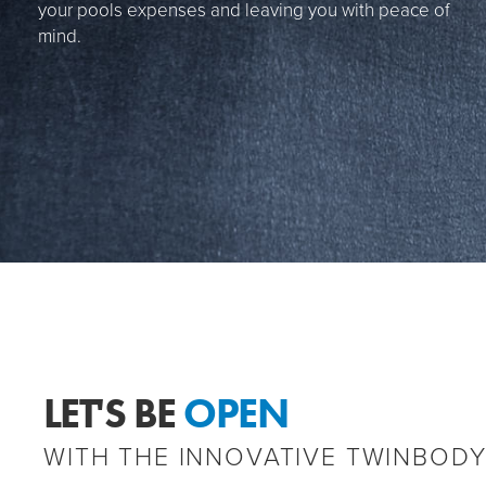
your pools expenses and leaving you with peace of
mind.
LET'S BE
OPEN
WITH THE INNOVATIVE TWINBOD