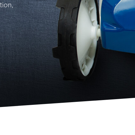
tion,