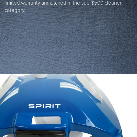
limited warranty unmatched in the sub-$500 cleaner
category.