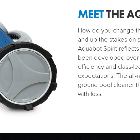
MEET
THE A
How do you change the
and up the stakes on s
Aquabot Spirit reflects
been developed over th
efficiency and class-l
expectations. The all-
ground pool cleaner t
with less.