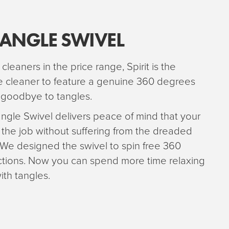
TANGLE SWIVEL
 cleaners in the price range, Spirit is the
ce cleaner to feature a genuine 360 degrees
y goodbye to tangles.
ngle Swivel delivers peace of mind that your
 the job without suffering from the dreaded
 We designed the swivel to spin free 360
ictions. Now you can spend more time relaxing
ith tangles.