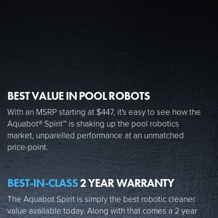
BEST VALUE IN POOL ROBOTS
With an MSRP starting at $447, it's easy to see how the
Aquabot® Spirit™ is shaking up the pool robotics
market, unparelled performance at an unmatched
price-point.
BEST-IN-CLASS
2 YEAR WARRANTY
The Aquabot Spirit is simply the best robotic cleaner
value available today. Along with that comes a 2 year