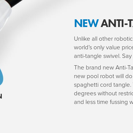
NEW
ANTI-
Unlike all other robotic
world’s only value pri
anti-tangle swivel. Sa
The brand new Anti-Ta
new pool robot will do
spaghetti cord tangle.
degrees without restr
and less time fussing w