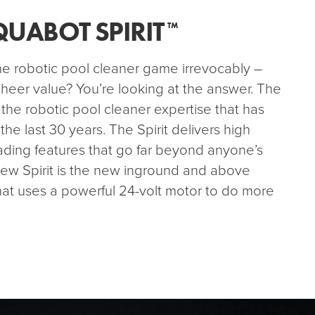
QUABOT SPIRIT
™
 robotic pool cleaner game irrevocably –
heer value? You’re looking at the answer. The
 the robotic pool cleaner expertise that has
e last 30 years. The Spirit delivers high
eading features that go far beyond anyone’s
new Spirit is the new inground and above
hat uses a powerful 24-volt motor to do more